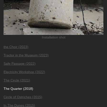
Installation shot
the Choir (2023)
Tractor in the Museum (2023)
Safe Passage (2022)
Electricity Workshop (2022)
The Circle (2021)
The Quarter (2018)
Circle of Ostriches ׂ(2015)
In The Dunes (2015)