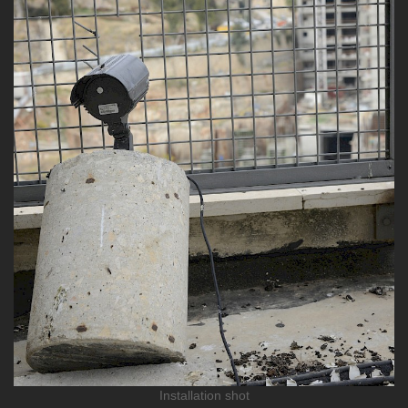
Installation shot