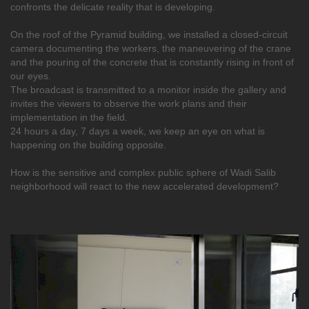
confronts the delicate reality that is developing.
On the roof of the Pyramid building, we installed a closed-circuit
camera documenting the workers, the maneuvering of the crane
and the pouring of the concrete that is constantly rising in front of
our eyes.
The broadcast is transmitted to a monitor inside the gallery and
invites the viewers to observe the work plans and their
implementation in the field.
24 hours a day, 7 days a week, we keep an eye on what is
happening on the building opposite.
How is the sensitive and complex public sphere of Wadi Salib
neighborhood will react to the new accelerated development?