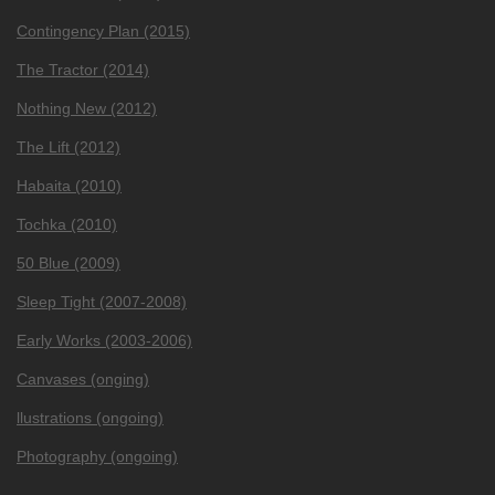
Contingency Plan (2015)
The Tractor (2014)
Nothing New (2012)
The Lift (2012)
Habaita (2010)
Tochka (2010)
50 Blue (2009)
Sleep Tight (2007-2008)
Early Works (2003-2006)
Canvases (onging)