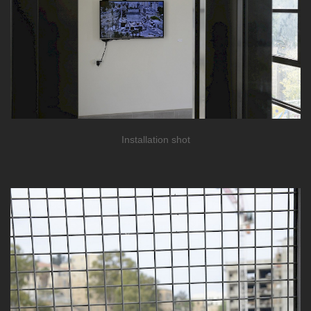
Installation shot