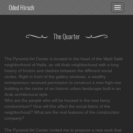
Oded Hirsch
Toggle
navigati
The Quarter
The Pyramid Art Center is located in the heart of the Wadi Salib
neighborhood of Haifa, an old Arab neighborhood with a long
history of friction and clashes between the different social
circles. Right in front of the gallery windows, a wealthy
entrepreneur received permission to construct a new high-rise
building in the center of an historic urban landscape built in an
Arab architectural style.
Who are the people who will be housed in the new fancy
condominium? How will this affect the social fabric of the
neighborhood? What are the real features of the construction
company?
The Pyramid Art Center invited me to propose a new work that