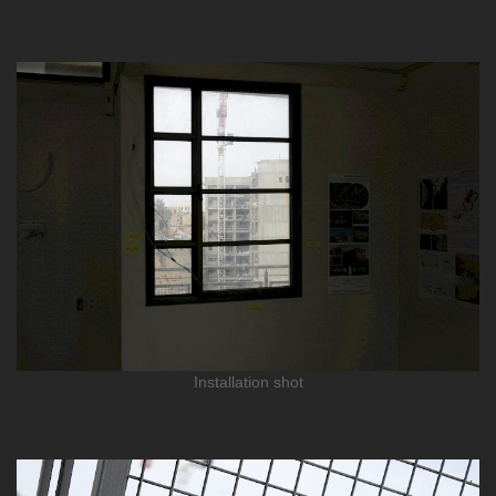
Installation shot