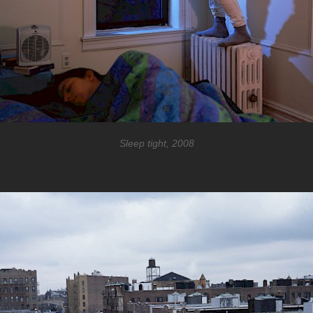
Sleep tight, 2008