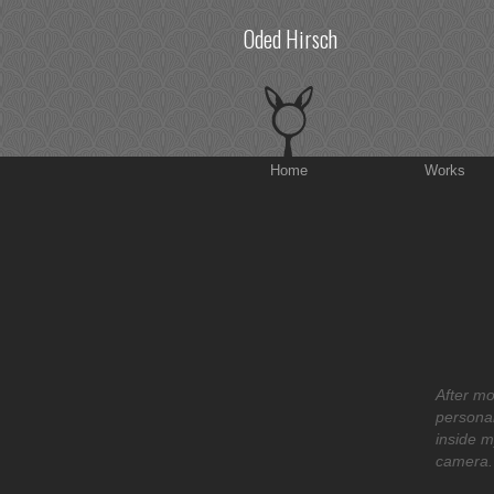
Oded Hirsch
Home
Works
After mo
personal
inside m
camera.