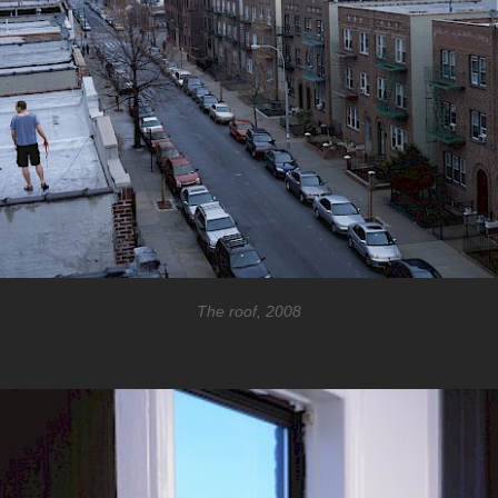
The roof, 2008