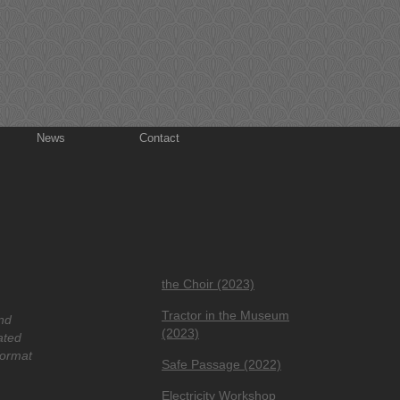
News
Contact
the Choir (2023)
Tractor in the Museum
nd
(2023)
ated
format
Safe Passage (2022)
Electricity Workshop