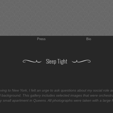
Press
Bio
Sleep Tight
ving to New York, I felt an urge to ask questions about my social role a
 background. This gallery includes selected images that were orchestr
y small apartment in Queens. All photographs were taken with a large 