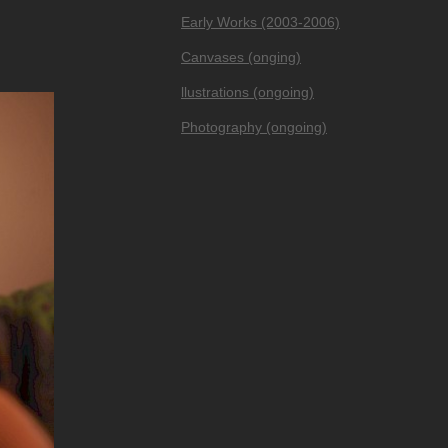
Early Works (2003-2006)
Canvases (onging)