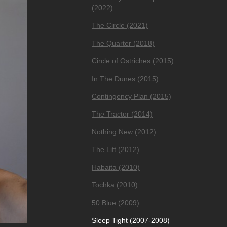
(2022)
The Circle (2021)
The Quarter (2018)
Circle of Ostriches ׂ(2015)
In The Dunes (2015)
Contingency Plan (2015)
The Tractor (2014)
Nothing New (2012)
The Lift (2012)
Habaita (2010)
Tochka (2010)
50 Blue (2009)
Sleep Tight (2007-2008)