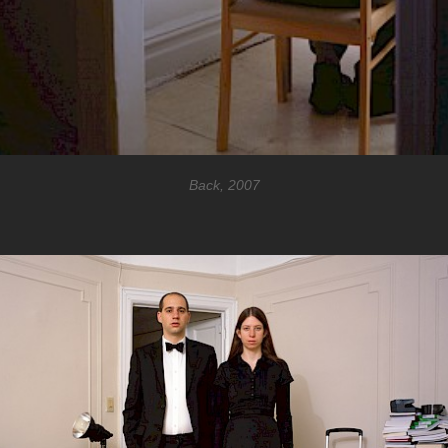
Back, 2007