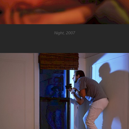
Night, 2007