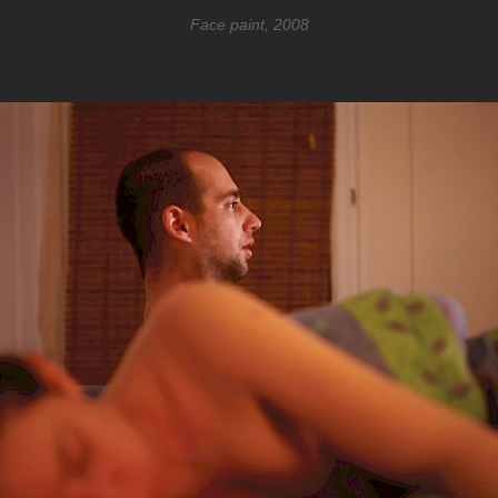
Face paint, 2008